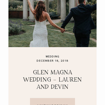
WEDDING
DECEMBER 18, 2018
GLEN MAGNA
WEDDING – LAUREN
AND DEVIN