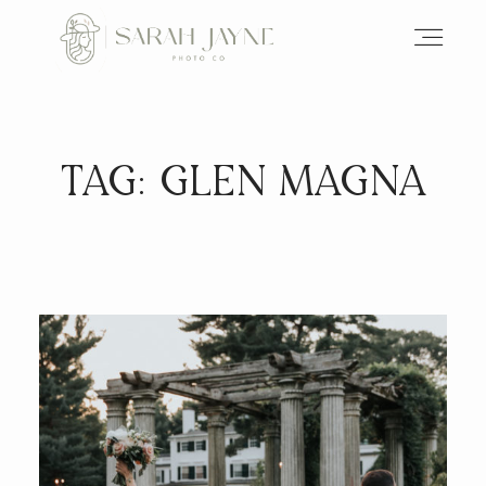
TAG: GLEN MAGNA