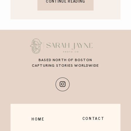
CONTINUE READING
BASED NORTH OF BOSTON
CAPTURING STORIES WORLDWIDE
CONTACT
HOME