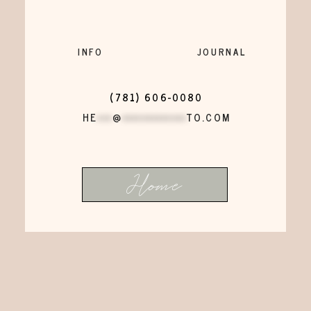
INFO
JOURNAL
(781) 606-0080
HE
***
@
*************
TO.COM
Home