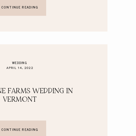
CONTINUE READING
WEDDING
APRIL 14, 2022
E FARMS WEDDING IN
VERMONT
CONTINUE READING