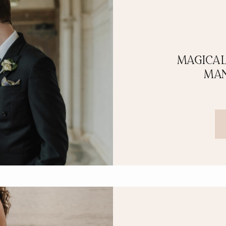
MAGICAL
MAN