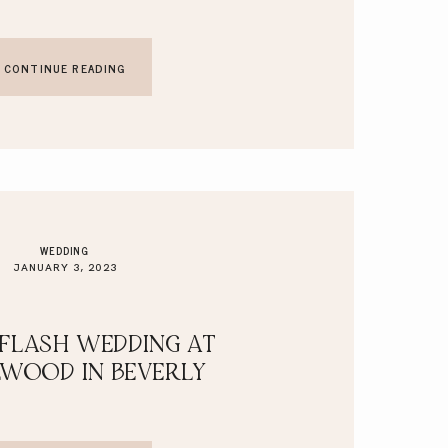
CONTINUE READING
WEDDING
JANUARY 3, 2023
 FLASH WEDDING AT
LWOOD IN BEVERLY