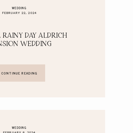
WEDDING
FEBRUARY 22, 2024
 RAINY DAY ALDRICH
SION WEDDING
CONTINUE READING
WEDDING
FEBRUARY 8, 2024