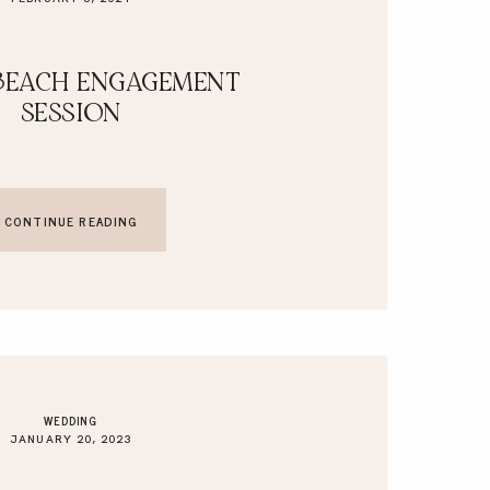
BEACH ENGAGEMENT
SESSION
CONTINUE READING
WEDDING
JANUARY 20, 2023