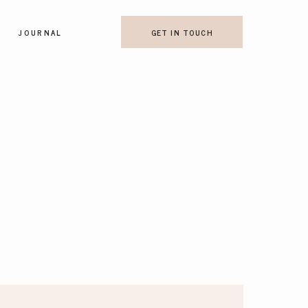
JOURNAL
GET IN TOUCH