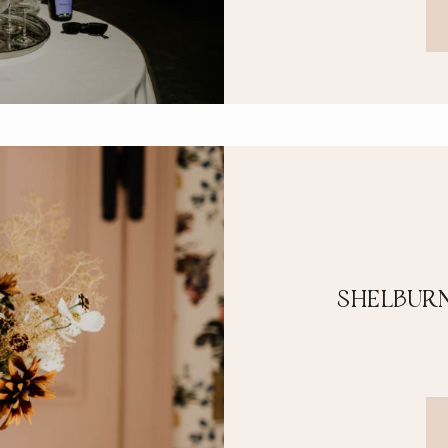
SHELBURN