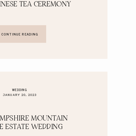
INESE TEA CEREMONY
CONTINUE READING
WEDDING
JANUARY 20, 2023
MPSHIRE MOUNTAIN
TE ESTATE WEDDING