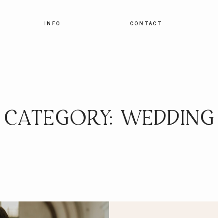
INFO
CONTACT
CATEGORY: WEDDING