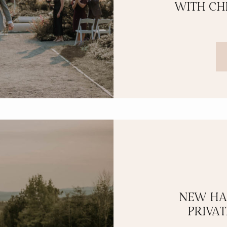
WITH CH
NEW HA
PRIVA