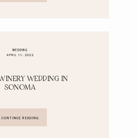
WEDDING
APRIL 11, 2022
WINERY WEDDING IN
SONOMA
CONTINUE READING