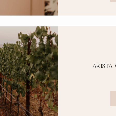
ARISTA 