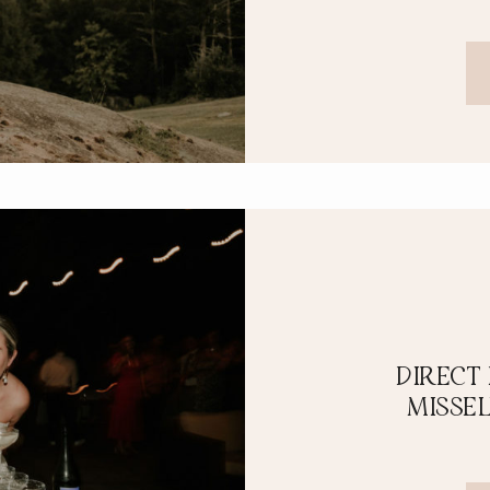
DIRECT
MISSE