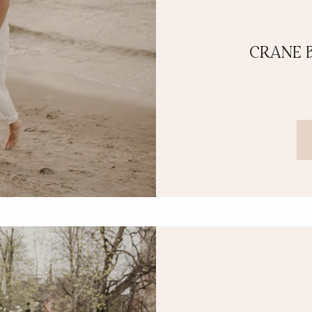
CRANE 