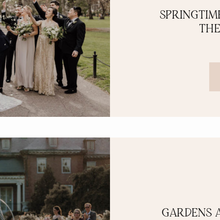
SPRINGTIM
THE
GARDENS 