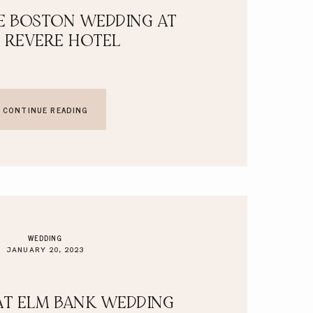
E BOSTON WEDDING AT
 REVERE HOTEL
CONTINUE READING
WEDDING
JANUARY 20, 2023
AT ELM BANK WEDDING