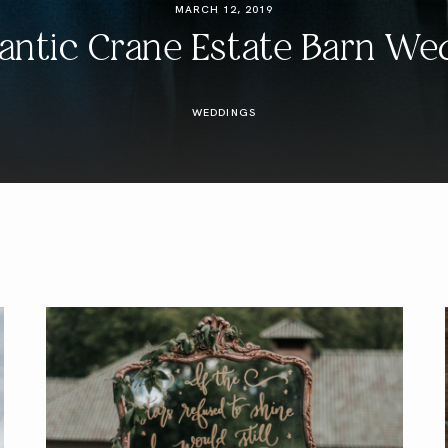
MARCH 12, 2019
ntic Crane Estate Barn We
WEDDINGS