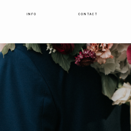
INFO
CONTACT