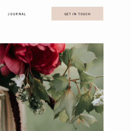
JOURNAL
GET IN TOUCH