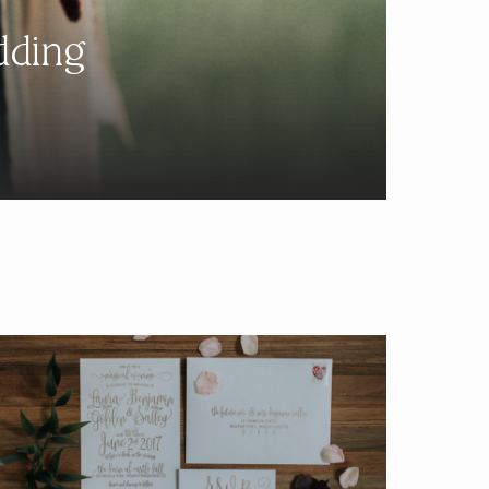
dding