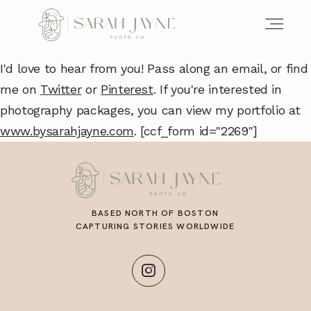
I'd love to hear from you! Pass along an email, or find
me on
Twitter
or
Pinterest
. If you're interested in
photography packages, you can view my portfolio at
www.bysarahjayne.com
. [ccf_form id="2269"]
BASED NORTH OF BOSTON
CAPTURING STORIES WORLDWIDE