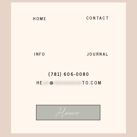
CONTACT
HOME
INFO
JOURNAL
(781) 606-0080
HE
***
@
*************
TO.COM
Home