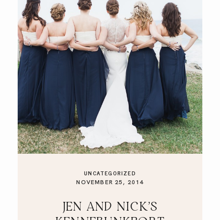
UNCATEGORIZED
NOVEMBER 25, 2014
JEN AND NICK’S