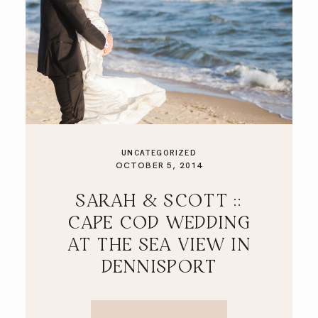
UNCATEGORIZED
OCTOBER 5, 2014
SARAH & SCOTT ::
CAPE COD WEDDING
AT THE SEA VIEW IN
DENNISPORT