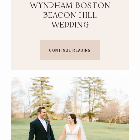
WYNDHAM BOSTON
BEACON HILL
WEDDING
CONTINUE READING