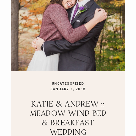
UNCATEGORIZED
JANUARY 1, 2015
KATIE & ANDREW ::
MEADOW WIND BED
& BREAKFAST
WEDDING