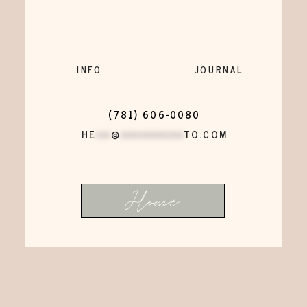
INFO
JOURNAL
(781) 606-0080
HE
***
@
*************
TO.COM
Home