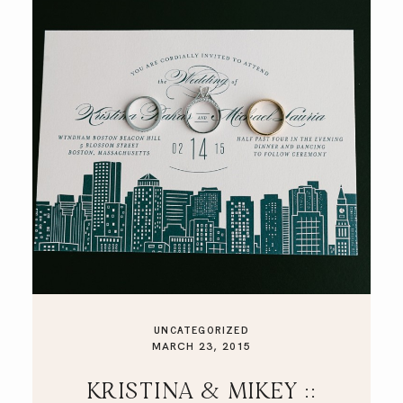
UNCATEGORIZED
MARCH 23, 2015
KRISTINA & MIKEY ::