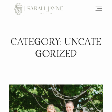
CATEGORY: UNCATE
GORIZED