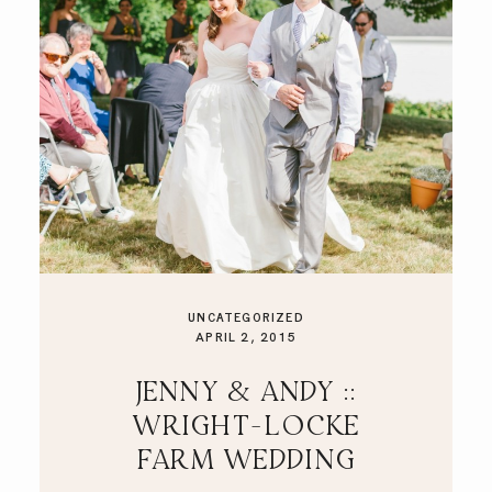
UNCATEGORIZED
APRIL 2, 2015
JENNY & ANDY ::
WRIGHT-LOCKE
FARM WEDDING