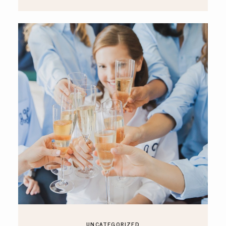
UNCATEGORIZED