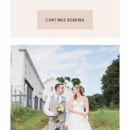
CONTINUE READING