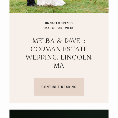
UNCATEGORIZED
MARCH 30, 2015
MELBA & DAVE ::
CODMAN ESTATE
WEDDING, LINCOLN,
MA
CONTINUE READING