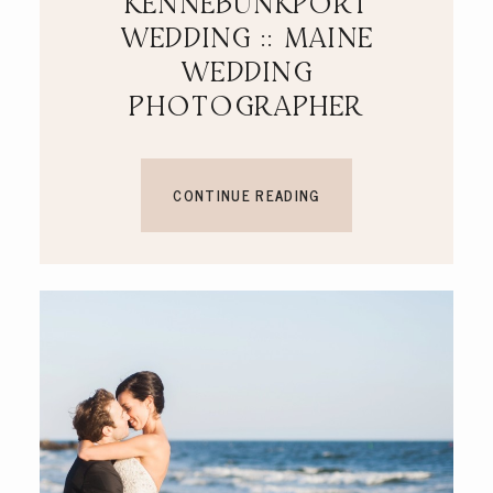
KENNEBUNKPORT
WEDDING :: MAINE
WEDDING
PHOTOGRAPHER
CONTINUE READING