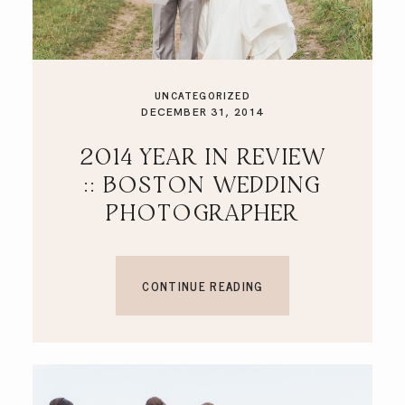
UNCATEGORIZED
DECEMBER 31, 2014
2014 YEAR IN REVIEW
:: BOSTON WEDDING
PHOTOGRAPHER
CONTINUE READING