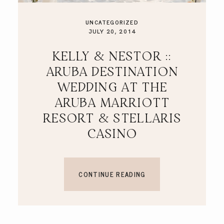
UNCATEGORIZED
JULY 20, 2014
KELLY & NESTOR ::
ARUBA DESTINATION
WEDDING AT THE
ARUBA MARRIOTT
RESORT & STELLARIS
CASINO
CONTINUE READING