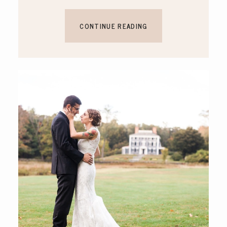
CONTINUE READING