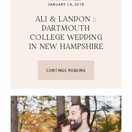
JANUARY 14, 2015
ALI & LANDON ::
DARTMOUTH
COLLEGE WEDDING
IN NEW HAMPSHIRE
CONTINUE READING