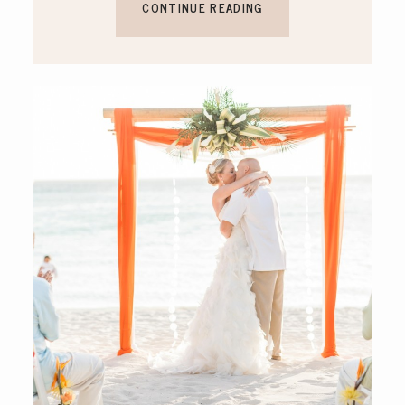
CONTINUE READING