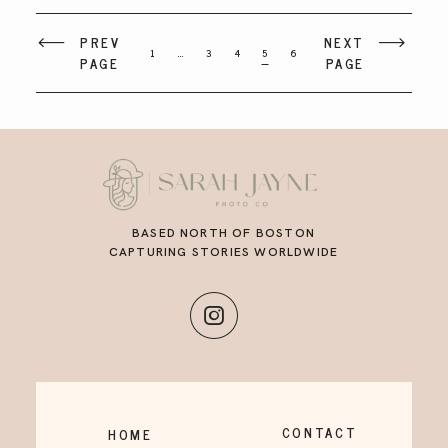
PREV
NEXT
1
…
3
4
5
6
PAGE
PAGE
BASED NORTH OF BOSTON
CAPTURING STORIES WORLDWIDE
CONTACT
HOME