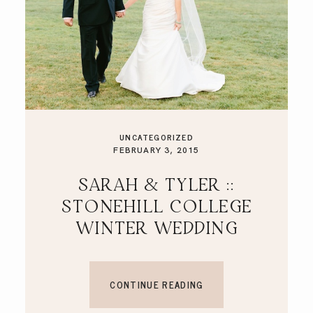
UNCATEGORIZED
FEBRUARY 3, 2015
SARAH & TYLER ::
STONEHILL COLLEGE
WINTER WEDDING
CONTINUE READING