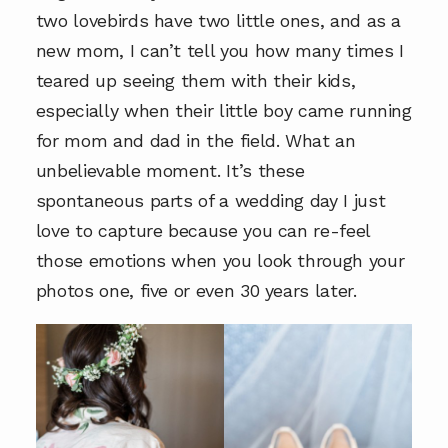
two lovebirds have two little ones, and as a
new mom, I can’t tell you how many times I
teared up seeing them with their kids,
especially when their little boy came running
for mom and dad in the field. What an
unbelievable moment. It’s these
spontaneous parts of a wedding day I just
love to capture because you can re-feel
those emotions when you look through your
photos one, five or even 30 years later.