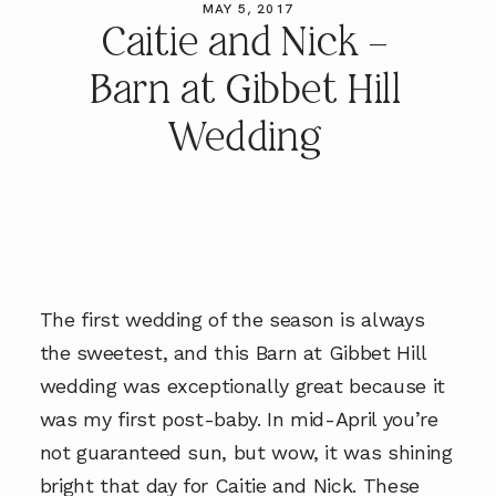
MAY 5, 2017
Caitie and Nick –
Barn at Gibbet Hill
Wedding
The first wedding of the season is always
the sweetest, and this Barn at Gibbet Hill
wedding was exceptionally great because it
was my first post-baby. In mid-April you’re
not guaranteed sun, but wow, it was shining
bright that day for Caitie and Nick. These