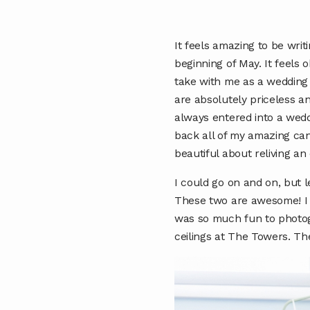
It feels amazing to be writ
beginning of May. It feels o
take with me as a wedding
are absolutely priceless a
always entered into a wedd
back all of my amazing ca
beautiful about reliving a
I could go on and on, but l
These two are awesome! I m
was so much fun to photog
ceilings at The Towers. T