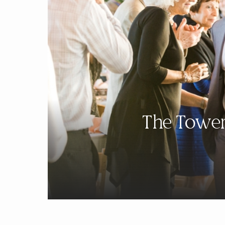
The Tower