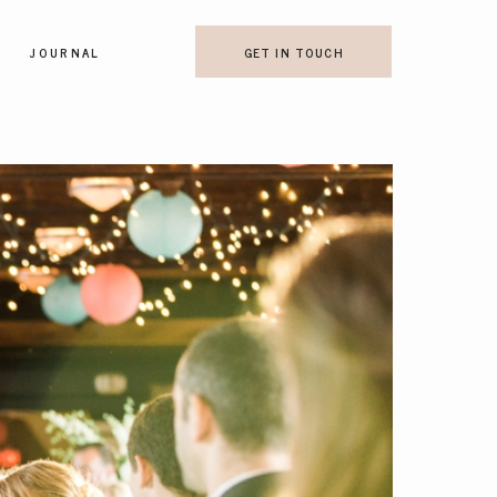
JOURNAL
GET IN TOUCH