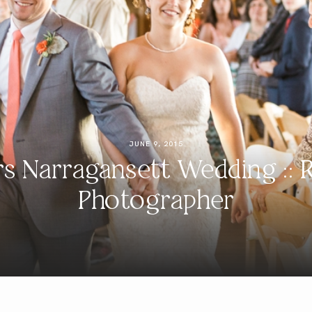
JUNE 9, 2015
s Narragansett Wedding :: 
Photographer