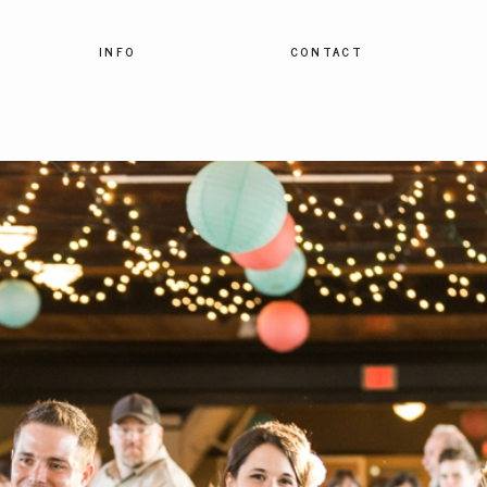
INFO
CONTACT