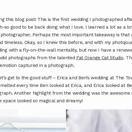
ing this blog post! This is the first wedding I photographed a
h-so good to be back doing what I love. I learned a lot as a brid
 photographer. Perhaps the most important takeaway is tha
nd timeless. Okay, so I knew this before, and with my photojo
ing with a fly-on-the-wall mentality, but now I have a renewe
ndid photographs from the talented
Fat Orange Cat Studio
. Th
n emotion captured in a photograph.
et’s get to the good stuff – Erica and Ben’s wedding at The T
elted every time Ben looked at Erica, and Erica looked at Be
raph. Another highlight from the wedding was the awesome st
he space looked so magical and dreamy!