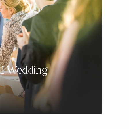
RI Wedding