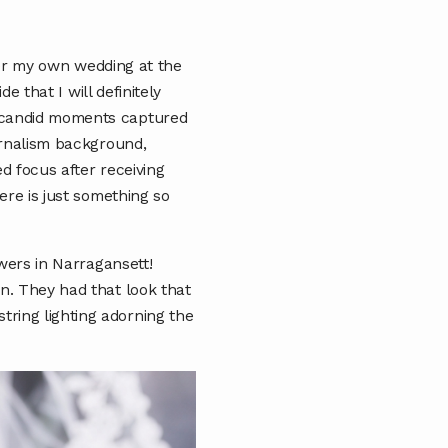
fter my own wedding at the
e that I will definitely
t candid moments captured
urnalism background,
d focus after receiving
ere is just something so
owers in Narragansett!
n. They had that look that
ring lighting adorning the